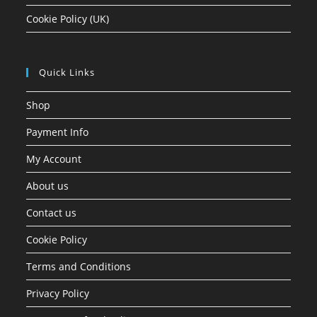
Cookie Policy (UK)
Quick Links
Shop
Payment Info
My Account
About us
Contact us
Cookie Policy
Terms and Conditions
Privacy Policy