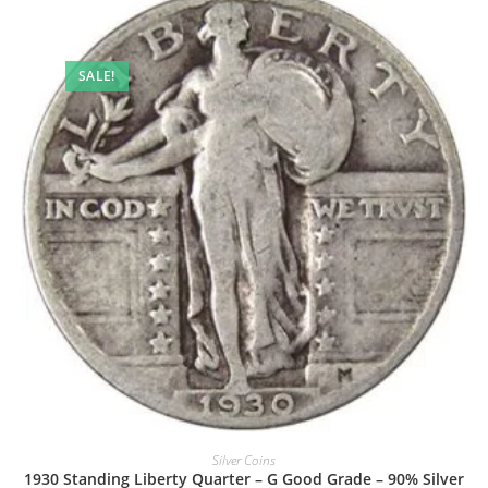
SALE!
Silver Coins
1930 Standing Liberty Quarter – G Good Grade – 90% Silver