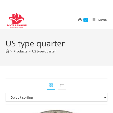
Skip
to
content
Menu
0
US type quarter
>
Products
>
US type quarter