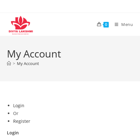
Skip
to
content
Menu
0
My Account
>
My Account
Login
Or
Register
Login