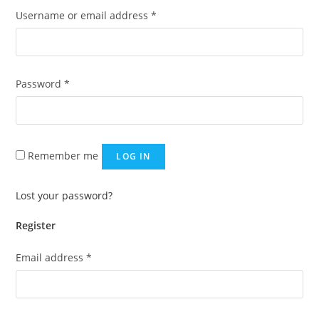
Required
Username or email address
*
Required
Password
*
Remember me
LOG IN
Lost your password?
Register
Required
Email address
*