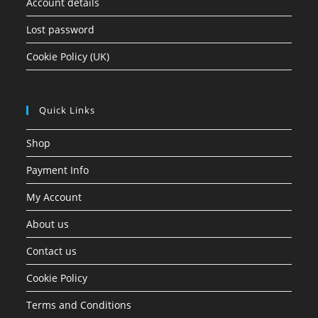
Account details
Lost password
Cookie Policy (UK)
Quick Links
Shop
Payment Info
My Account
About us
Contact us
Cookie Policy
Terms and Conditions