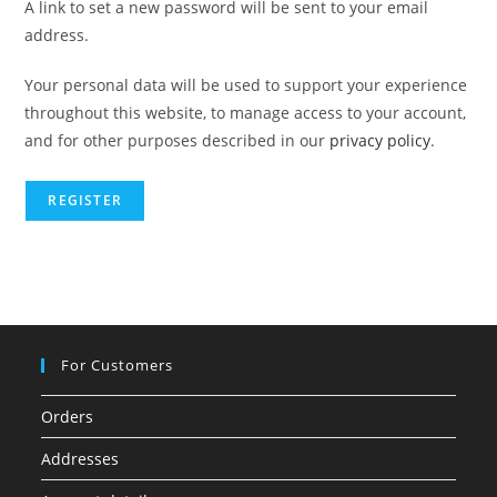
A link to set a new password will be sent to your email
address.
Your personal data will be used to support your experience
throughout this website, to manage access to your account,
and for other purposes described in our
privacy policy
.
REGISTER
For Customers
Orders
Addresses