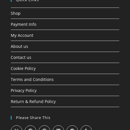
Shop
Payment Info
My Account
About us
Contact us
Cookie Policy
Terms and Conditions
Privacy Policy
Return & Refund Policy
Please Share This