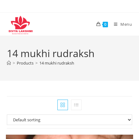
Skip
to
content
Menu
0
14 mukhi rudraksh
>
Products
>
14 mukhi rudraksh