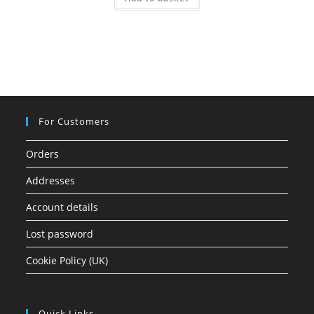
out of 5
For Customers
Orders
Addresses
Account details
Lost password
Cookie Policy (UK)
Quick Links