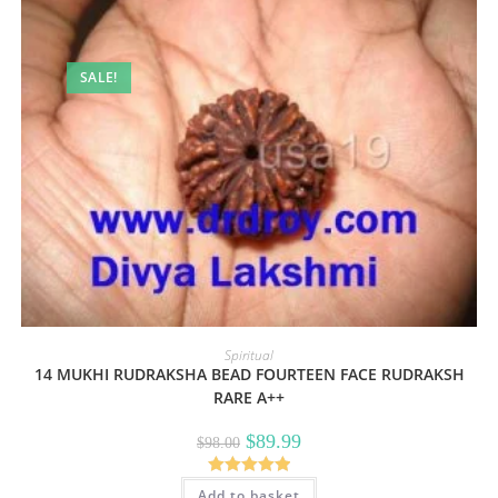
SALE!
Spiritual
14 MUKHI RUDRAKSHA BEAD FOURTEEN FACE RUDRAKSH
RARE A++
Original
Current
$
89.99
$
98.00
price
price
was:
is:
$98.00.
$89.99.
Rated
5.00
Add to basket