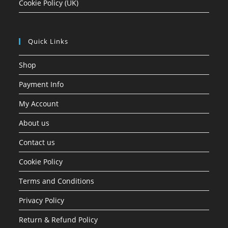
Cookie Policy (UK)
Quick Links
Shop
Payment Info
My Account
About us
Contact us
Cookie Policy
Terms and Conditions
Privacy Policy
Return & Refund Policy