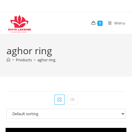
Skip
to
content
Menu
0
aghor ring
>
Products
>
aghor ring