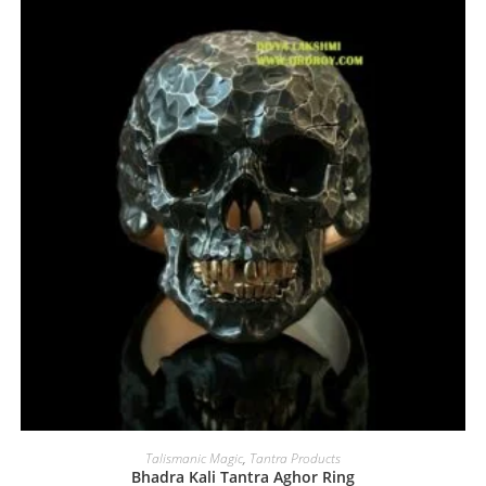
Talismanic Magic
,
Tantra Products
Bhadra Kali Tantra Aghor Ring