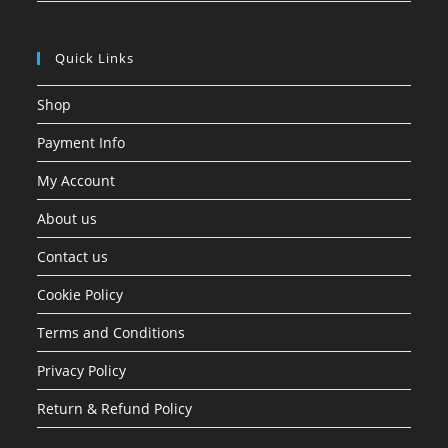
Quick Links
Shop
Payment Info
My Account
About us
Contact us
Cookie Policy
Terms and Conditions
Privacy Policy
Return & Refund Policy