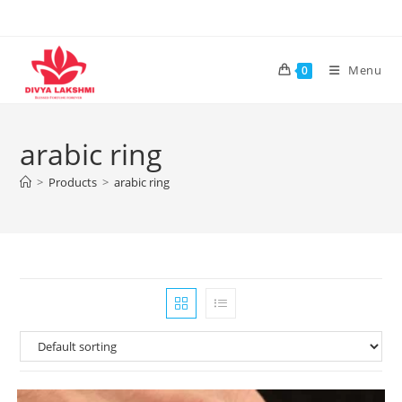
Skip
to
content
Menu
0
arabic ring
>
Products
>
arabic ring