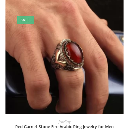
SALE!
Jewellery
Red Garnet Stone Fire Arabic Ring Jewelry for Men