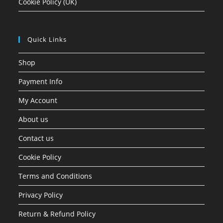
Cookie Policy (UK)
Quick Links
Shop
Payment Info
My Account
About us
Contact us
Cookie Policy
Terms and Conditions
Privacy Policy
Return & Refund Policy