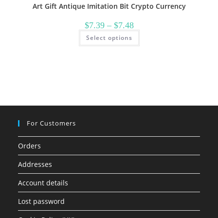
Art Gift Antique Imitation Bit Crypto Currency
Price
$
7.39
–
$
7.48
range:
This
Select options
$7.39
product
through
has
$7.48
multiple
variants.
The
options
may
be
chosen
on
the
product
page
For Customers
Orders
Addresses
Account details
Lost password