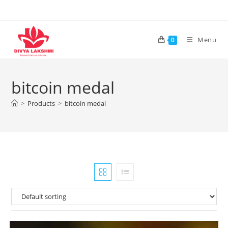
Skip
to
content
Menu
0
bitcoin medal
>
Products
>
bitcoin medal