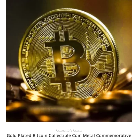
Collectible Coins
Gold Plated Bitcoin Collectible Coin Metal Commemorative