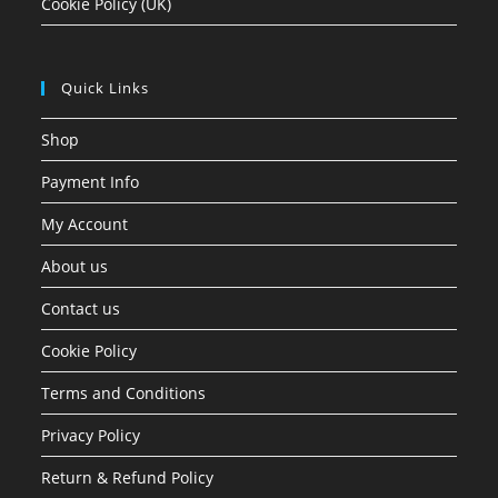
Cookie Policy (UK)
Quick Links
Shop
Payment Info
My Account
About us
Contact us
Cookie Policy
Terms and Conditions
Privacy Policy
Return & Refund Policy