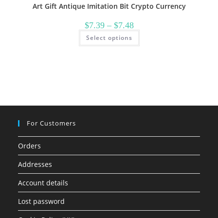
Art Gift Antique Imitation Bit Crypto Currency
Price
$
7.39
–
$
7.48
range:
This
Select options
$7.39
product
through
has
$7.48
multiple
variants.
The
options
may
be
chosen
on
the
product
page
For Customers
Orders
Addresses
Account details
Lost password