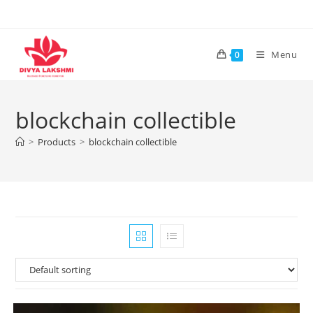
Skip
to
content
Menu
0
blockchain collectible
>
Products
>
blockchain collectible