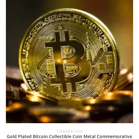
Collectible Coins
Gold Plated Bitcoin Collectible Coin Metal Commemorative