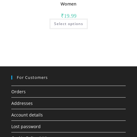
Women
₹
19.99
This
Select options
product
has
multiple
variants.
The
options
may
be
chosen
on
the
product
page
For Customers
Orders
Addresses
Account details
Lost password