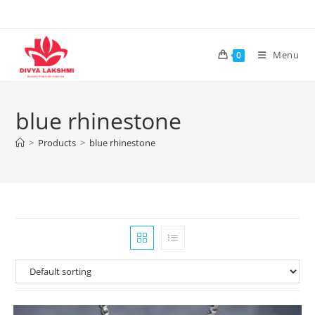
Skip
to
content
Menu
0
blue rhinestone
>
Products
>
blue rhinestone