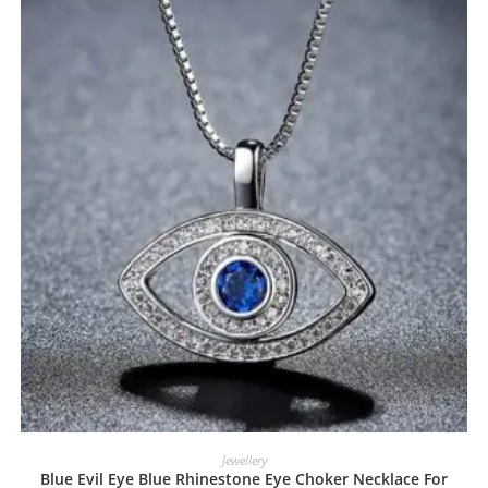
Jewellery
Blue Evil Eye Blue Rhinestone Eye Choker Necklace For