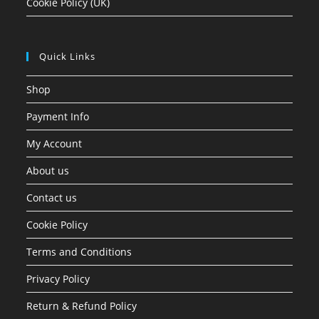
Cookie Policy (UK)
Quick Links
Shop
Payment Info
My Account
About us
Contact us
Cookie Policy
Terms and Conditions
Privacy Policy
Return & Refund Policy