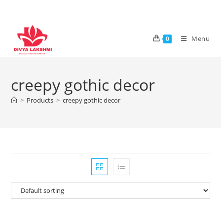
Skip
to
content
Menu
0
creepy gothic decor
>
Products
>
creepy gothic decor