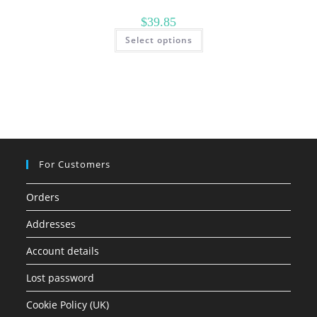
$
39.85
This
Select options
product
has
multiple
variants.
The
options
may
be
chosen
on
the
product
page
For Customers
Orders
Addresses
Account details
Lost password
Cookie Policy (UK)