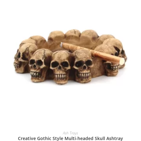
Ash Trays
Creative Gothic Style Multi-headed Skull Ashtray