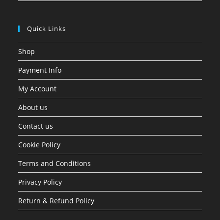
Quick Links
Shop
Payment Info
My Account
About us
Contact us
Cookie Policy
Terms and Conditions
Privacy Policy
Return & Refund Policy