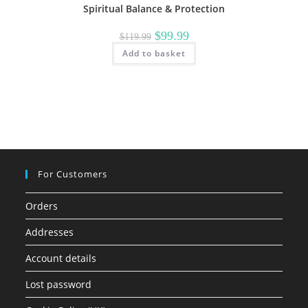
Spiritual Balance & Protection
Original
Current
$
99.99
$
119.99
price
price
Add to basket
was:
is:
$119.99.
$99.99.
For Customers
Orders
Addresses
Account details
Lost password