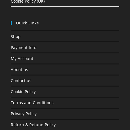
Cookie Policy (UK)
Quick Links
Shop
Payment Info
My Account
About us
Contact us
Cookie Policy
Terms and Conditions
Privacy Policy
Return & Refund Policy