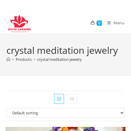
Skip
to
content
Menu
0
crystal meditation jewelry
>
Products
>
crystal meditation jewelry