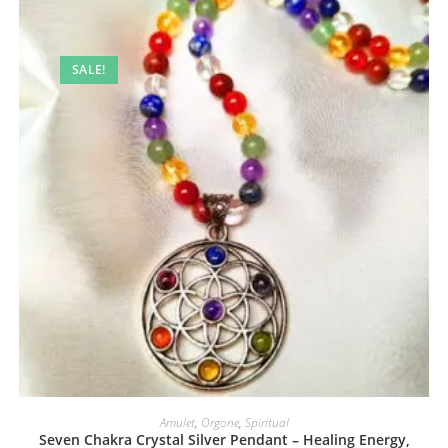
SALE!
Amulet
,
Orgone
,
Spiritual
Seven Chakra Crystal Silver Pendant – Healing Energy,