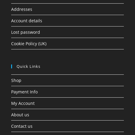
Addresses
Account details
Lost password
Cookie Policy (UK)
Quick Links
Shop
Payment Info
My Account
About us
Contact us