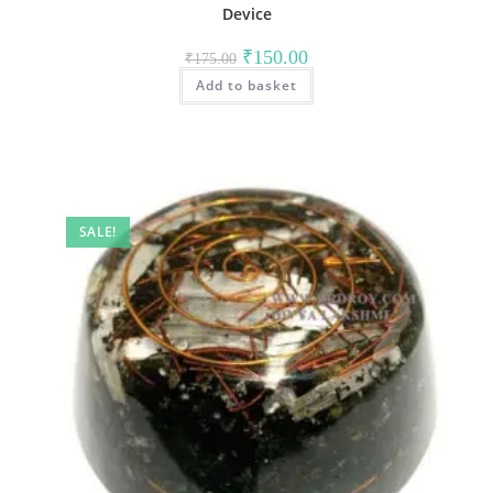
Device
Original
Current
₹
150.00
₹
175.00
price
price
Add to basket
was:
is:
₹175.00.
₹150.00.
SALE!