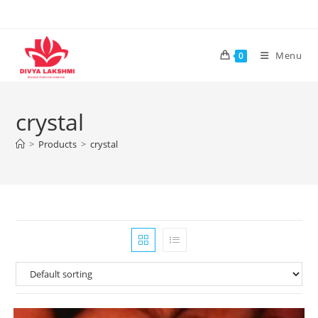
Skip
to
content
Menu
0
crystal
>
Products
>
crystal