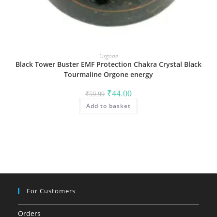
Orgone
Black Tower Buster EMF Protection Chakra Crystal Black
Tourmaline Orgone energy
Original
Current
₹
44.00
₹
59.99
price
price
Add to basket
was:
is:
₹59.99.
₹44.00.
For Customers
Orders