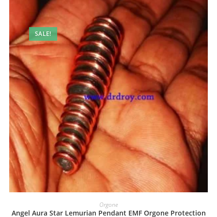
SALE!
Orgone
Angel Aura Star Lemurian Pendant EMF Orgone Protection