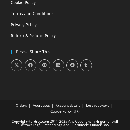
Cookie Policy
Terms and Conditions
Privacy Policy
Return & Refund Policy
Please Share This
Orders
Addresses
Account details
Lost password
Cookie Policy (UK)
Copyright@drdroy.com 2011-2025.Any Copyright infringement will
attract Legal Preceedings and Punishments under Law