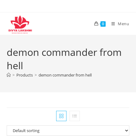
Skip
to
content
Menu
0
demon commander from
hell
>
Products
>
demon commander from hell