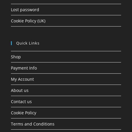
Lost password
Cookie Policy (UK)
Quick Links
Shop
Payment Info
My Account
About us
Contact us
Cookie Policy
Terms and Conditions