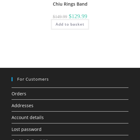
Chiu Rings Band
Original
Current
$
129.99
$
149.99
price
price
Add to basket
was:
is:
$149.99.
$129.99.
For Customers
Orders
Addresses
Account details
Lost password