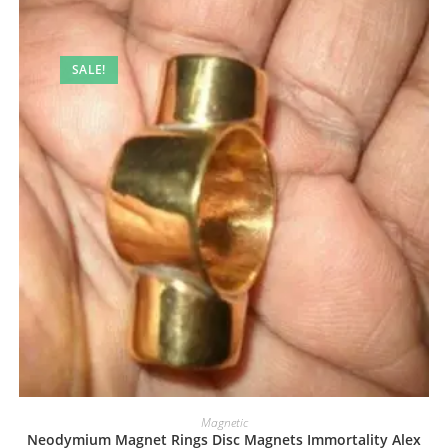
SALE!
Magnetic
Neodymium Magnet Rings Disc Magnets Immortality Alex