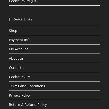
Cookie Policy (UK)
Quick Links
Shop
Payment Info
My Account
About us
Contact us
Cookie Policy
Terms and Conditions
Privacy Policy
Return & Refund Policy