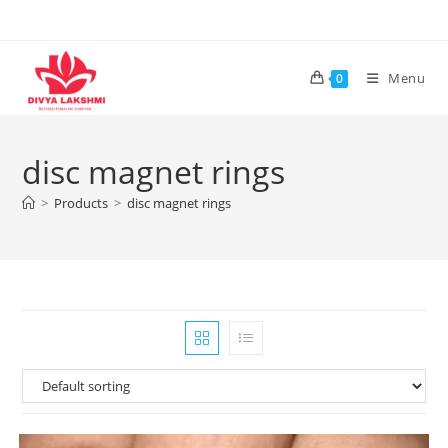
Skip
to
content
Menu
0
disc magnet rings
>
Products
>
disc magnet rings