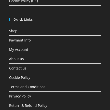
Cookie Policy (UK)
Quick Links
Shop
Payment Info
My Account
About us
Contact us
Cookie Policy
Terms and Conditions
Privacy Policy
Return & Refund Policy