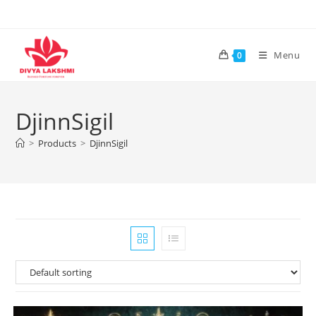
Skip
to
content
Menu
0
DjinnSigil
>
Products
>
DjinnSigil