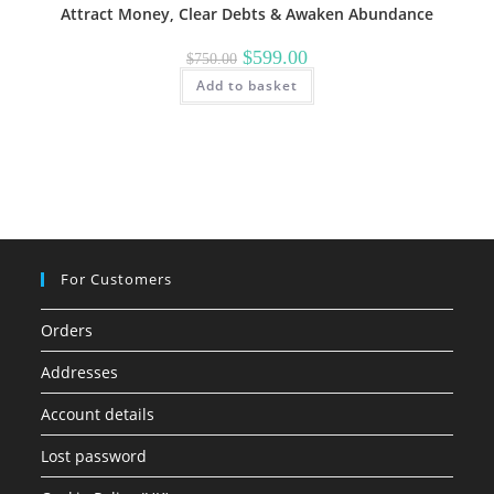
Attract Money, Clear Debts & Awaken Abundance
Original
Current
$
599.00
$
750.00
price
price
Add to basket
was:
is:
$750.00.
$599.00.
For Customers
Orders
Addresses
Account details
Lost password