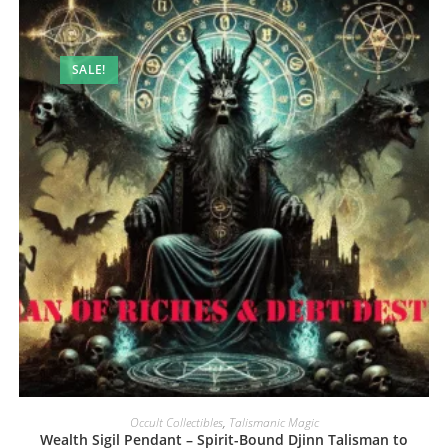
SALE!
Occult Collectibles
,
Talismanic Magic
Wealth Sigil Pendant – Spirit-Bound Djinn Talisman to