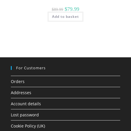
Original
Current
$
79.99
$
89.99
price
price
Add to basket
was:
is:
$89.99.
$79.99.
For Customers
Orders
Addresses
Account details
Lost password
Cookie Policy (UK)