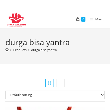
Skip
to
content
Menu
0
durga bisa yantra
>
Products
>
durga bisa yantra