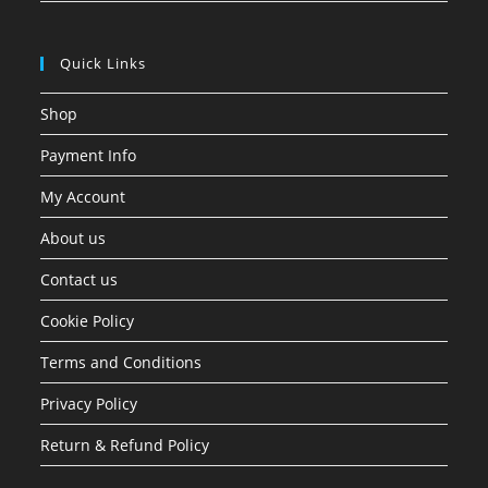
Quick Links
Shop
Payment Info
My Account
About us
Contact us
Cookie Policy
Terms and Conditions
Privacy Policy
Return & Refund Policy