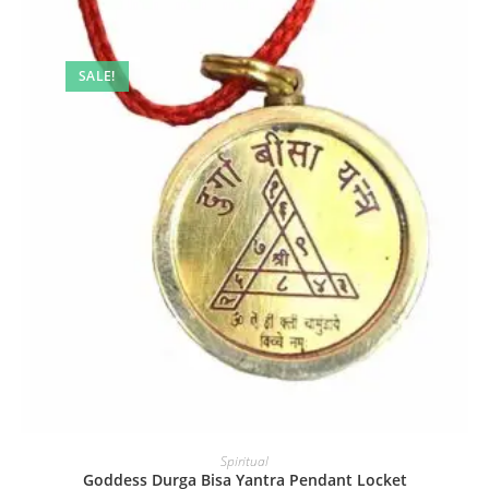
SALE!
Spiritual
Goddess Durga Bisa Yantra Pendant Locket