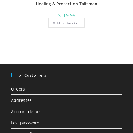
Healing & Protection Talisman
$
119.99
Add to basket
For Customers
Orders
Addresses
Account details
Lost password