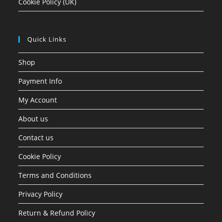
Cookie Policy (UK)
Quick Links
Shop
Payment Info
My Account
About us
Contact us
Cookie Policy
Terms and Conditions
Privacy Policy
Return & Refund Policy