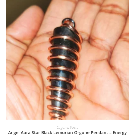
Orgone
,
Vastu
Angel Aura Star Black Lemurian Orgone Pendant – Energy