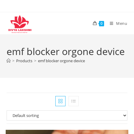
Skip
to
content
Menu
0
emf blocker orgone device
>
Products
>
emf blocker orgone device