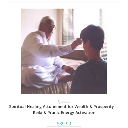
Spiritual
Spiritual Healing Attunement for Wealth & Prosperity —
Reiki & Pranic Energy Activation
$
39.99