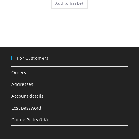
Add to basket
For Customers
Orders
Addresses
Account details
Lost password
Cookie Policy (UK)