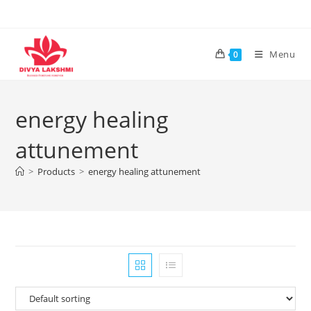
Skip
to
content
Menu
0
energy healing
attunement
>
Products
>
energy healing attunement