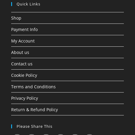
Quick Links
Shop
Payment Info
My Account
About us
Contact us
Cookie Policy
Terms and Conditions
Privacy Policy
Return & Refund Policy
Please Share This