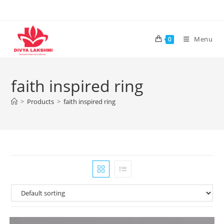
Skip
to
content
Menu
0
faith inspired ring
>
Products
>
faith inspired ring