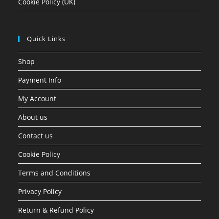
Cookie Policy (UK)
Quick Links
Shop
Payment Info
My Account
About us
Contact us
Cookie Policy
Terms and Conditions
Privacy Policy
Return & Refund Policy