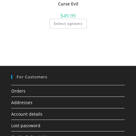
Curse Evil
$
49.99
This
Select options
product
has
multiple
variants.
The
options
may
be
chosen
on
the
product
page
For Customers
Orders
Addresses
Account details
Lost password