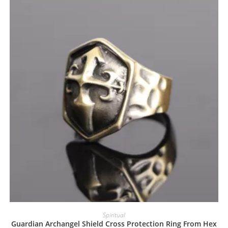
Spiritual
Guardian Archangel Shield Cross Protection Ring From Hex