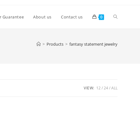
Toggle
r Guarantee
About us
Contact us
0
website
>
Products
>
fantasy statement jewelry
search
VIEW:
12
24
ALL