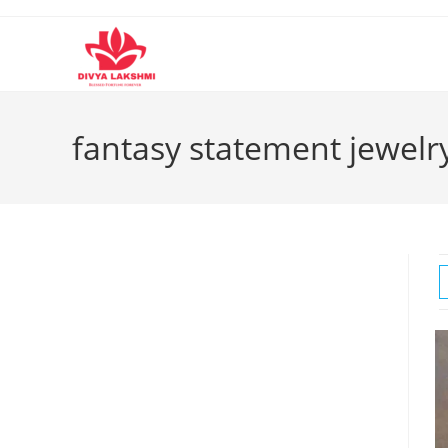
Skip
to
content
fantasy statement jewelr