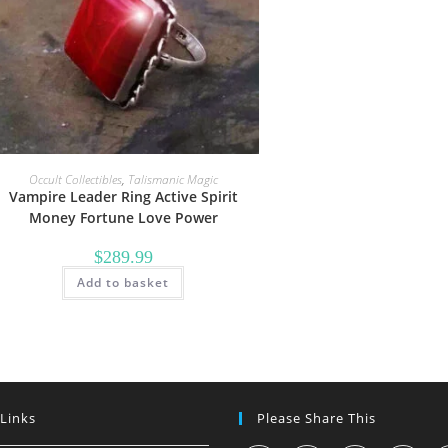
Occult Collectibles
,
Talismanic Magic
Vampire Leader Ring Active Spirit
Money Fortune Love Power
$
289.99
Add to basket
 Links
Please Share This