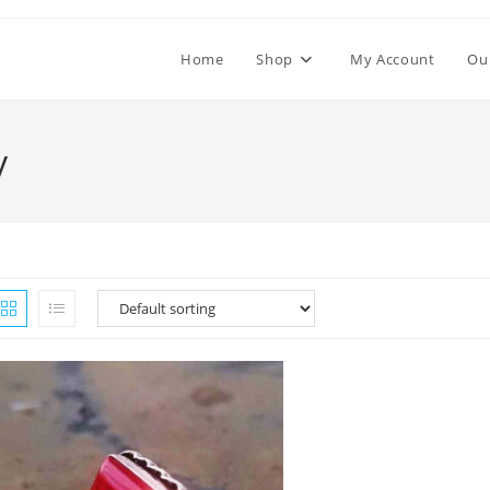
Home
Shop
My Account
Ou
y