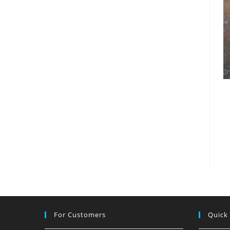
For Customers
Quick