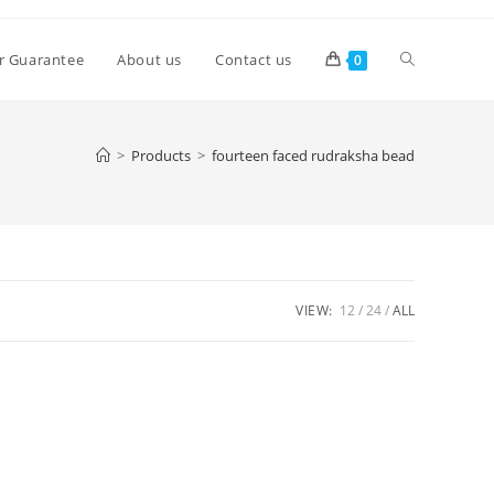
Toggle
r Guarantee
About us
Contact us
0
website
>
Products
>
fourteen faced rudraksha bead
search
VIEW:
12
24
ALL