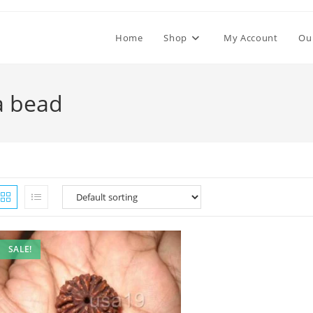
Home
Shop
My Account
Ou
a bead
SALE!