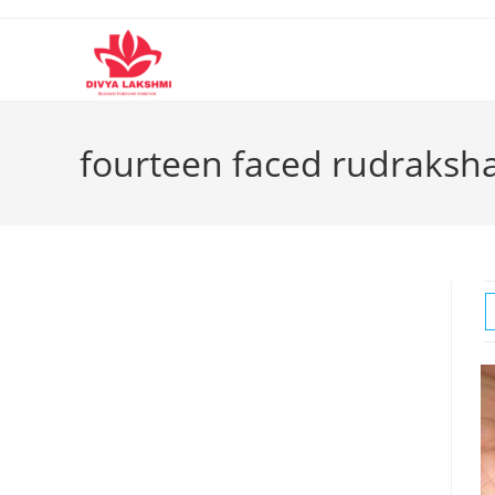
Skip
to
content
fourteen faced rudraksh