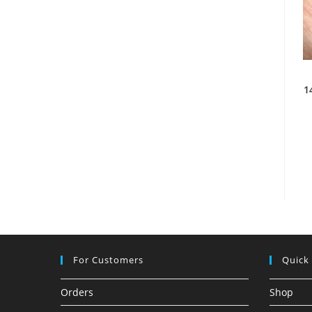
1
For Customers
Quick
Orders
Shop