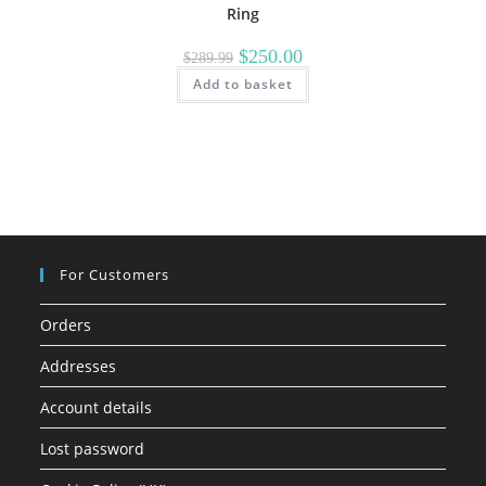
Ring
Original
Current
$
250.00
$
289.99
price
price
Add to basket
was:
is:
$289.99.
$250.00.
For Customers
Orders
Addresses
Account details
Lost password