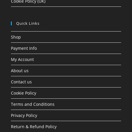
Cookie Policy (UK)
Quick Links
Shop
Payment Info
My Account
About us
Contact us
Cookie Policy
Terms and Conditions
Privacy Policy
Return & Refund Policy