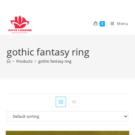
Skip
to
content
Menu
0
gothic fantasy ring
>
Products
>
gothic fantasy ring