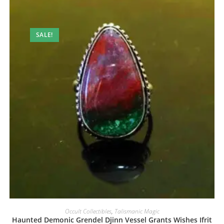
SALE!
Occult Collectibles
,
Talismanic Magic
Haunted Demonic Grendel Djinn Vessel Grants Wishes Ifrit