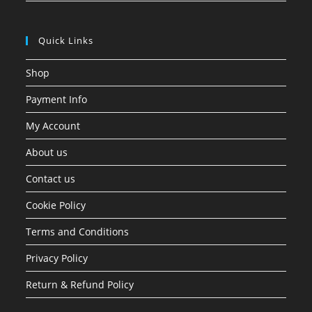
Quick Links
Shop
Payment Info
My Account
About us
Contact us
Cookie Policy
Terms and Conditions
Privacy Policy
Return & Refund Policy