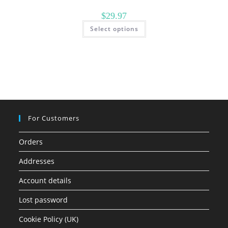
$
29.97
This
Select options
product
has
multiple
variants.
The
options
may
be
chosen
on
the
product
page
For Customers
Orders
Addresses
Account details
Lost password
Cookie Policy (UK)