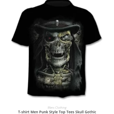
Mens Clothing
T-shirt Men Punk Style Top Tees Skull Gothic