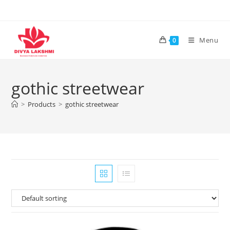
Skip
to
content
Menu
0
gothic streetwear
>
Products
>
gothic streetwear