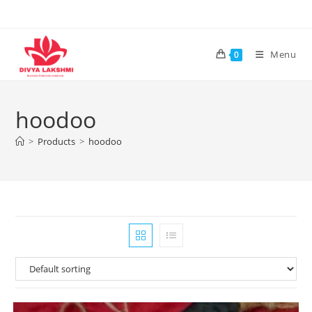
Skip
to
content
Menu
0
hoodoo
>
Products
>
hoodoo