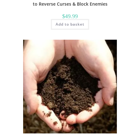
to Reverse Curses & Block Enemies
$
49.99
Add to basket