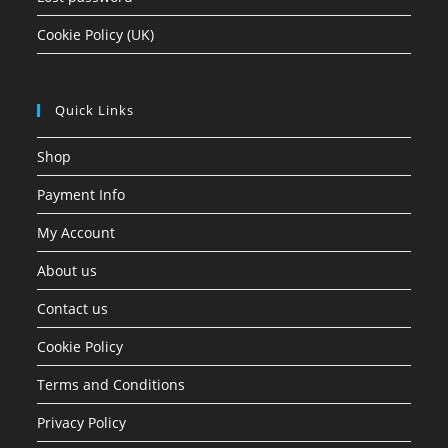
Cookie Policy (UK)
Quick Links
Shop
Payment Info
My Account
About us
Contact us
Cookie Policy
Terms and Conditions
Privacy Policy