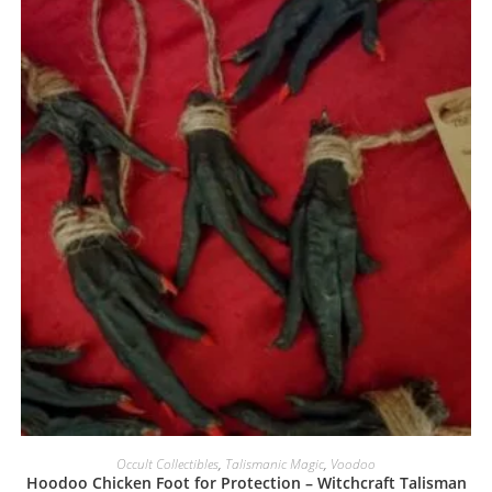
Occult Collectibles
,
Talismanic Magic
,
Voodoo
Hoodoo Chicken Foot for Protection – Witchcraft Talisman