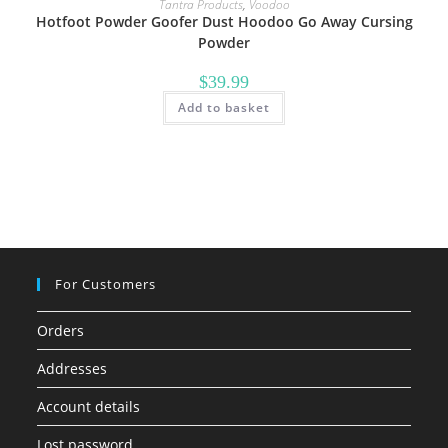
Tantra Products
,
Voodoo
Hotfoot Powder Goofer Dust Hoodoo Go Away Cursing
Powder
$
39.99
Add to basket
For Customers
Orders
Addresses
Account details
Lost password