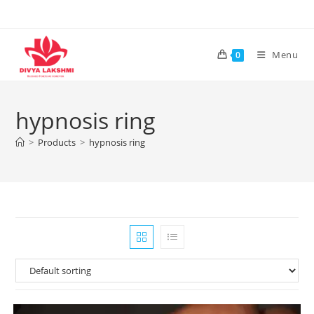
Skip
to
content
Menu
0
hypnosis ring
>
Products
>
hypnosis ring