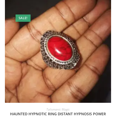
SALE!
Talismanic Magic
HAUNTED HYPNOTIC RING DISTANT HYPNOSIS POWER