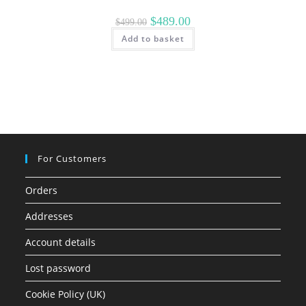
Original
Current
$
489.00
$
499.00
price
price
Add to basket
was:
is:
$499.00.
$489.00.
For Customers
Orders
Addresses
Account details
Lost password
Cookie Policy (UK)