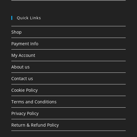
Quick Links
Shop
Payment Info
My Account
About us
Contact us
Cookie Policy
Terms and Conditions
Privacy Policy
Return & Refund Policy