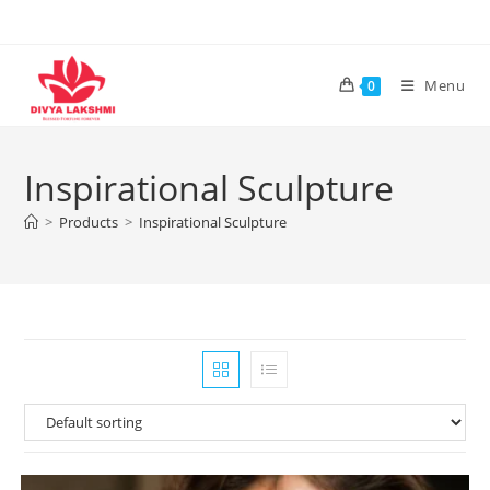
Skip
to
content
Menu
0
Inspirational Sculpture
>
Products
>
Inspirational Sculpture