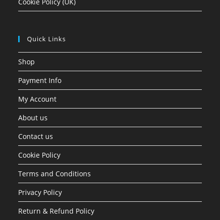
Cookie Policy (UK)
Quick Links
Shop
Payment Info
My Account
About us
Contact us
Cookie Policy
Terms and Conditions
Privacy Policy
Return & Refund Policy