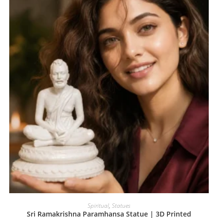
Spiritual
,
Statues
Sri Ramakrishna Paramhansa Statue | 3D Printed