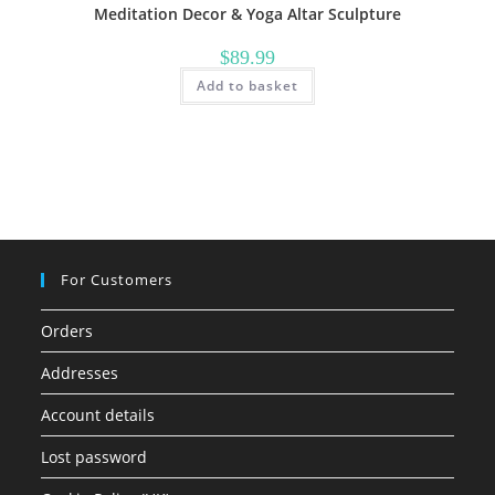
Meditation Decor & Yoga Altar Sculpture
$
89.99
Add to basket
For Customers
Orders
Addresses
Account details
Lost password