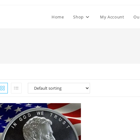
Home
Shop
My Account
Ou