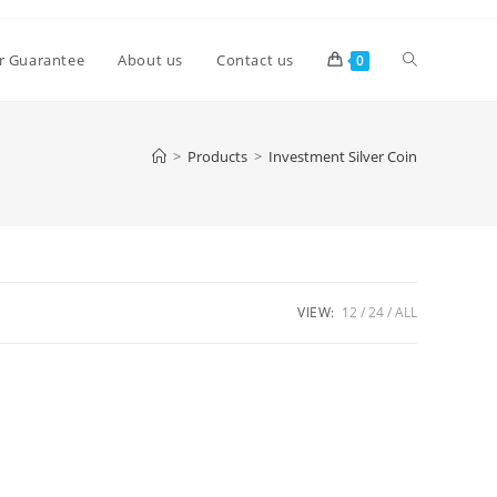
Toggle
r Guarantee
About us
Contact us
0
website
>
Products
>
Investment Silver Coin
search
VIEW:
12
24
ALL