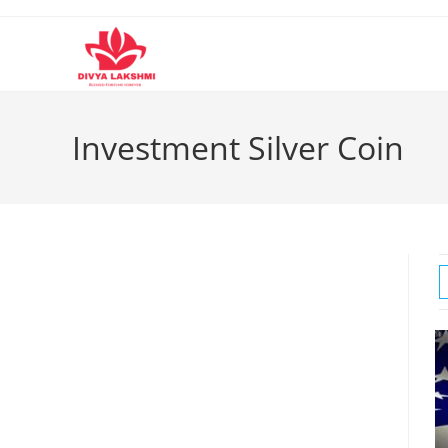
Skip
to
content
Investment Silver Coin