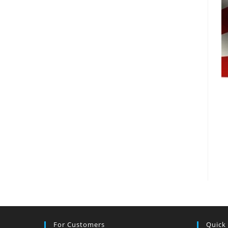
For Customers
Quick