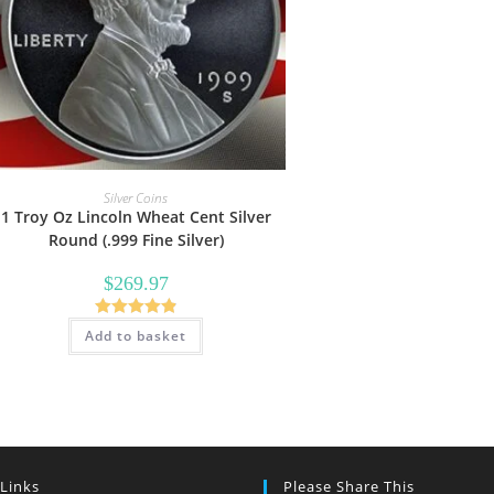
Silver Coins
1 Troy Oz Lincoln Wheat Cent Silver
Round (.999 Fine Silver)
$
269.97
Rated
4.89
Add to basket
out of 5
 Links
Please Share This