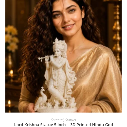
Spiritual
,
Statues
Lord Krishna Statue 5 Inch | 3D Printed Hindu God