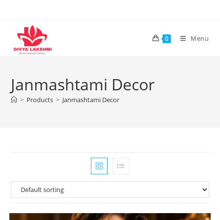
Skip
to
content
Menu
0
Janmashtami Decor
>
Products
>
Janmashtami Decor