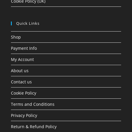
Cookie Policy (UK)
Quick Links
Shop
Payment Info
My Account
About us
Contact us
Cookie Policy
Terms and Conditions
Privacy Policy
Return & Refund Policy