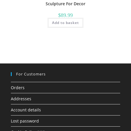
Sculpture For Decor
$
89.99
Add to basket
For Customers
Orders
Addresses
Account details
Lost password