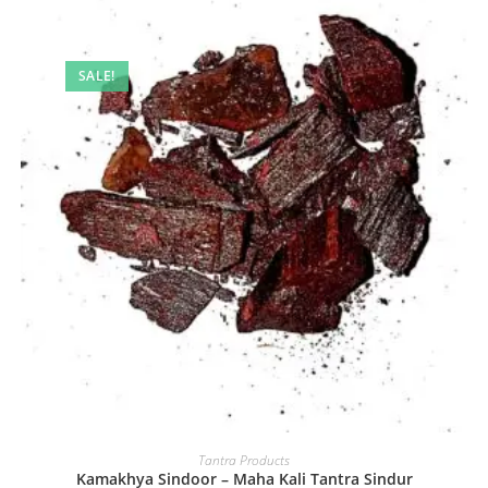
SALE!
Tantra Products
Kamakhya Sindoor – Maha Kali Tantra Sindur