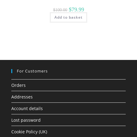
Original
Current
$
79.99
$
100.00
price
price
Add to basket
was:
is:
$100.00.
$79.99.
For Customers
Orders
Addresses
Account details
Lost password
Cookie Policy (UK)