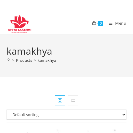
Skip
to
content
Menu
0
kamakhya
>
Products
>
kamakhya