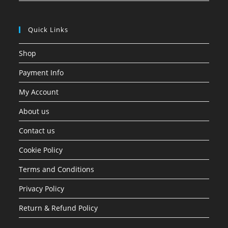
Quick Links
Shop
Payment Info
My Account
About us
Contact us
Cookie Policy
Terms and Conditions
Privacy Policy
Return & Refund Policy