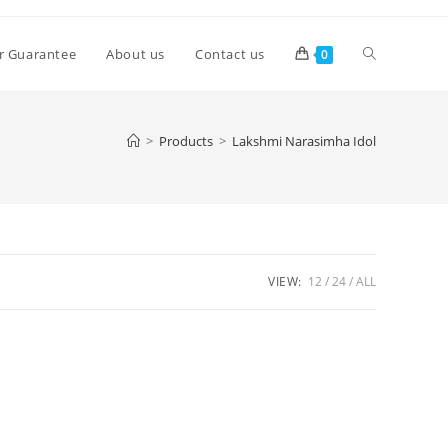
Toggle
r Guarantee
About us
Contact us
0
website
>
Products
>
Lakshmi Narasimha Idol
search
VIEW:
12
24
ALL