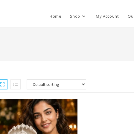
Home
Shop
My Account
Ou