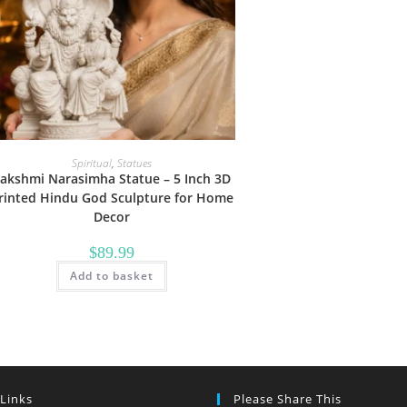
Spiritual
,
Statues
akshmi Narasimha Statue – 5 Inch 3D
rinted Hindu God Sculpture for Home
Decor
$
89.99
Add to basket
 Links
Please Share This