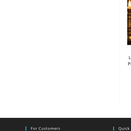
L
P
For Customers
Quick