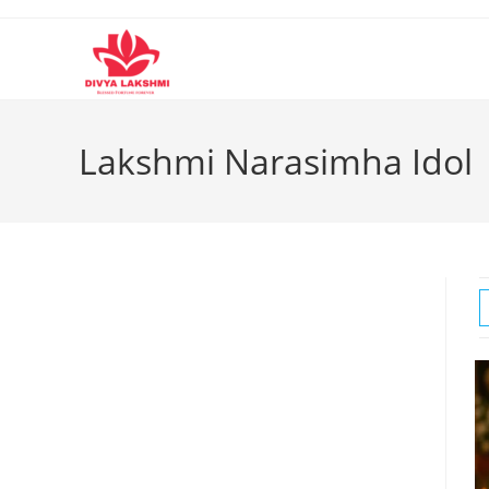
Skip
to
content
Lakshmi Narasimha Idol