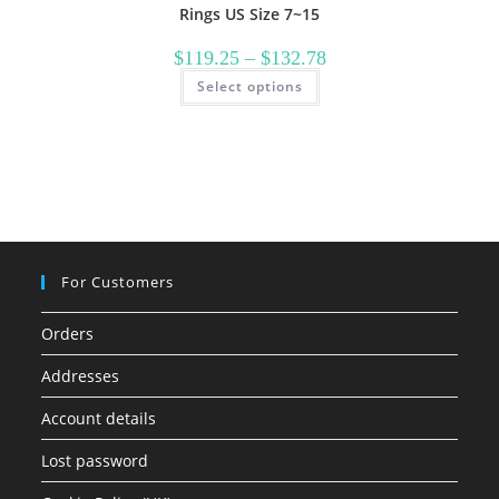
Rings US Size 7~15
Price
$
119.25
–
$
132.78
range:
This
Select options
$119.25
product
through
has
$132.78
multiple
variants.
The
options
may
be
chosen
on
the
product
page
For Customers
Orders
Addresses
Account details
Lost password