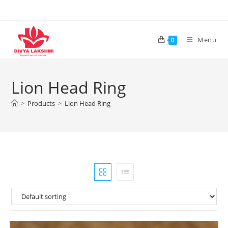
Skip
to
content
Menu
0
Lion Head Ring
>
Products
>
Lion Head Ring