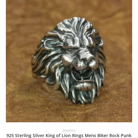
Jewellery
925 Sterling Silver King of Lion Rings Mens Biker Rock Punk