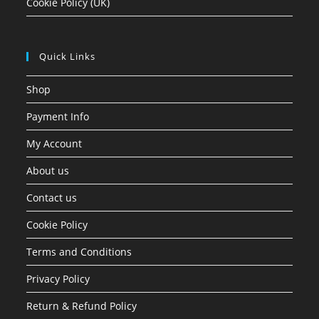
Cookie Policy (UK)
Quick Links
Shop
Payment Info
My Account
About us
Contact us
Cookie Policy
Terms and Conditions
Privacy Policy
Return & Refund Policy