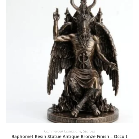
Commercial Collections
,
Statues
Baphomet Resin Statue Antique Bronze Finish – Occult