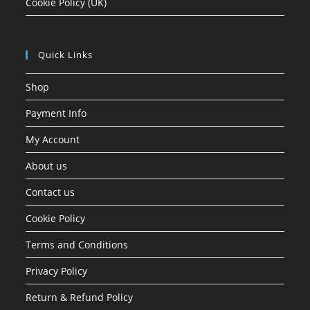
Cookie Policy (UK)
Quick Links
Shop
Payment Info
My Account
About us
Contact us
Cookie Policy
Terms and Conditions
Privacy Policy
Return & Refund Policy