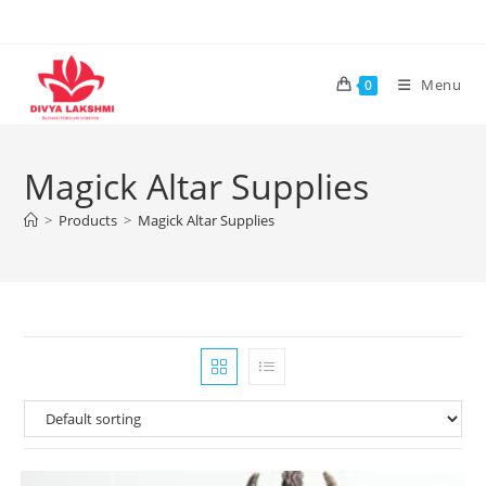
Skip
to
content
Menu
0
Magick Altar Supplies
>
Products
>
Magick Altar Supplies