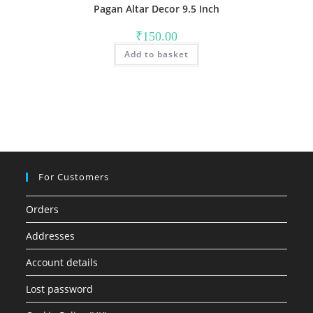
Pagan Altar Decor 9.5 Inch
₹
150.00
Add to basket
For Customers
Orders
Addresses
Account details
Lost password