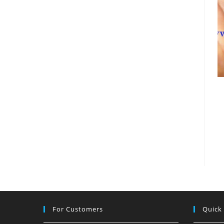
For Customers
Quick