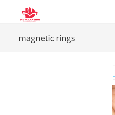
Skip
to
content
magnetic rings