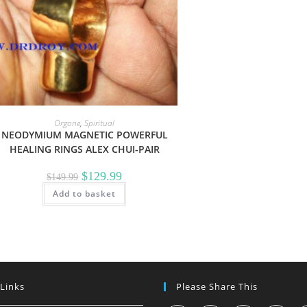
Orgone
,
Spiritual
NEODYMIUM MAGNETIC POWERFUL
HEALING RINGS ALEX CHUI-PAIR
Original
Current
$
129.99
$
149.99
price
price
Add to basket
was:
is:
$149.99.
$129.99.
 Links
Please Share This