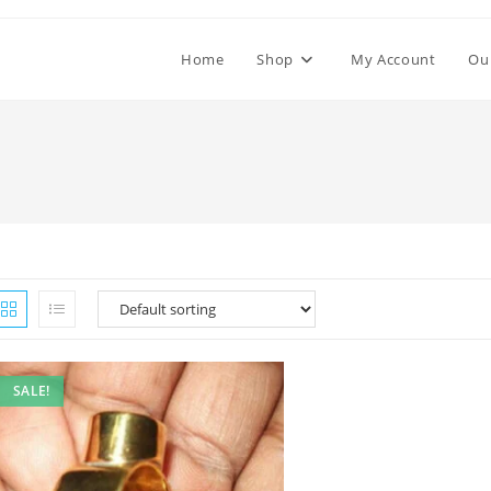
Home
Shop
My Account
Ou
SALE!