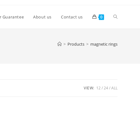
Toggle
r Guarantee
About us
Contact us
0
website
>
Products
>
magnetic rings
search
VIEW:
12
24
ALL