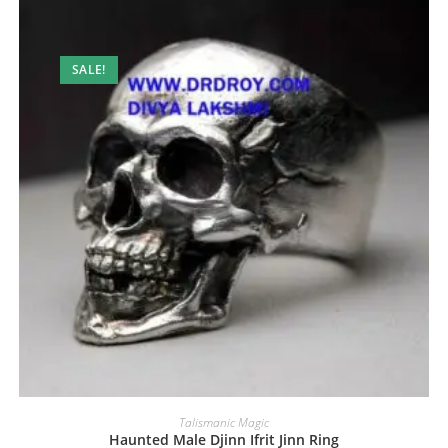
SALE!
Talismanic Magic
Haunted Male Djinn Ifrit Jinn Ring