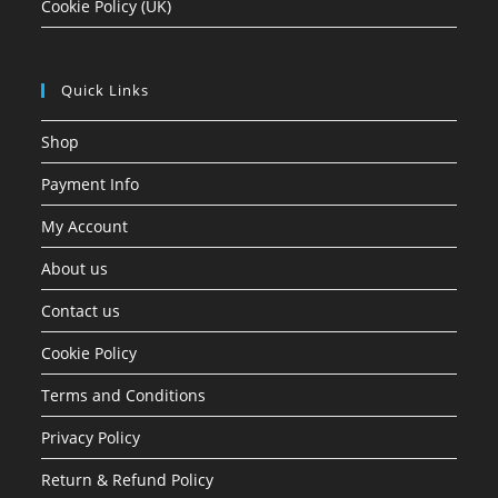
Cookie Policy (UK)
Quick Links
Shop
Payment Info
My Account
About us
Contact us
Cookie Policy
Terms and Conditions
Privacy Policy
Return & Refund Policy