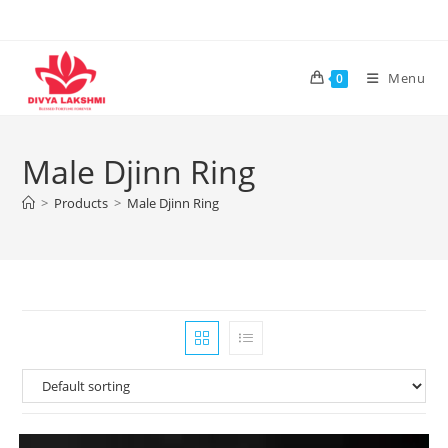
Skip
to
content
Menu
0
Male Djinn Ring
>
Products
>
Male Djinn Ring