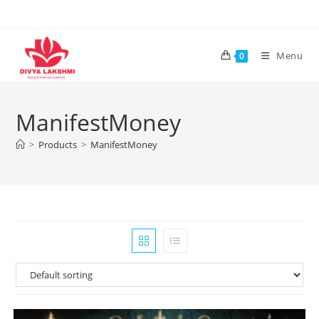
Skip
to
content
Menu
0
ManifestMoney
>
Products
>
ManifestMoney