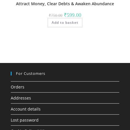
Attract Money, Clear Debts & Awaken Abundance
Original
Current
₹
599.00
₹
750.00
price
price
Add to basket
was:
is:
₹750.00.
₹599.00.
For Customers
Orders
Addresses
Account details
Lost password