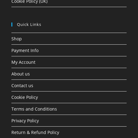
Cookie Policy (UK)
Quick Links
Shop
Payment Info
My Account
About us
Contact us
Cookie Policy
Terms and Conditions
Privacy Policy
Return & Refund Policy