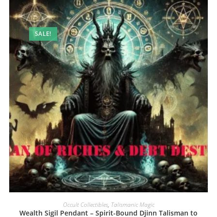
SALE!
Occult Collectibles
,
Talismanic Magic
Wealth Sigil Pendant – Spirit-Bound Djinn Talisman to