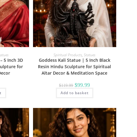
tatues
Spiritual Products
,
Statues
– 5 Inch 3D
Goddess Kali Statue | 5 Inch Black
ulpture for
Resin Hindu Sculpture for Spiritual
Decor
Altar Decor & Meditation Space
Original
Current
$
99.99
$
119.99
price
price
t
Add to basket
was:
is:
$119.99.
$99.99.