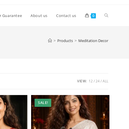
Toggle
r Guarantee
About us
Contact us
0
website
>
Products
>
Meditation Decor
search
VIEW:
12
24
ALL
SALE!