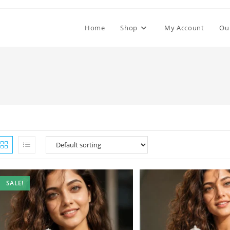
Home
Shop
My Account
Ou
SALE!