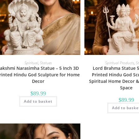
Spiritual
,
Statues
Spiritual Products
,
S
akshmi Narasimha Statue – 5 Inch 3D
Lord Brahma Statue 5
rinted Hindu God Sculpture for Home
Printed Hindu God Scu
Decor
Spiritual Home Decor &
Space
$
89.99
$
89.99
Add to basket
Add to baske