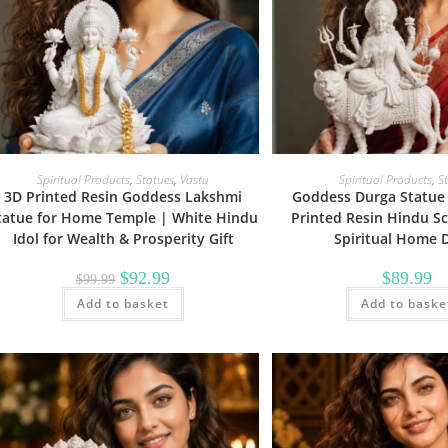
Spiritual Products
,
Statues
,
Vastu
Spiritual Products
,
S
3D Printed Resin Goddess Lakshmi
Goddess Durga Statue 
tatue for Home Temple | White Hindu
Printed Resin Hindu Sc
Idol for Wealth & Prosperity Gift
Spiritual Home 
Original
Current
$
92.99
$
89.99
$
99.99
price
price
Add to basket
was:
is:
Add to baske
$99.99.
$92.99.