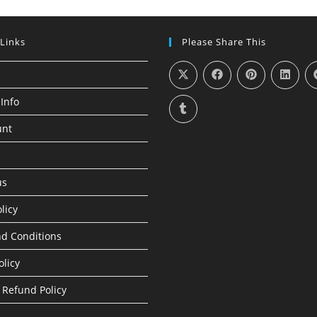
 Links
Please Share This
Info
unt
us
licy
d Conditions
olicy
 Refund Policy