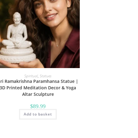
Spiritual
,
Statues
Sri Ramakrishna Paramhansa Statue |
3D Printed Meditation Decor & Yoga
Altar Sculpture
$
89.99
Add to basket