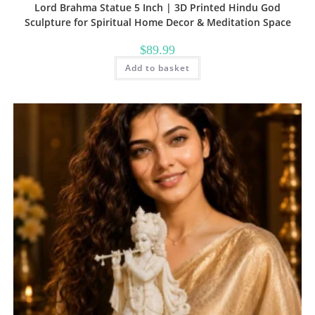
Lord Brahma Statue 5 Inch | 3D Printed Hindu God
Sculpture for Spiritual Home Decor & Meditation Space
$
89.99
Add to basket