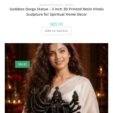
Spiritual Products
,
Statues
Goddess Durga Statue – 5 Inch 3D Printed Resin Hindu
Sculpture for Spiritual Home Decor
$
89.99
Add to basket
SALE!