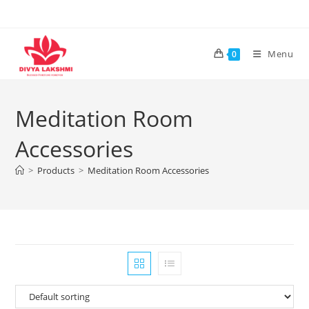
Skip
to
content
Menu
0
Meditation Room
Accessories
>
Products
>
Meditation Room Accessories