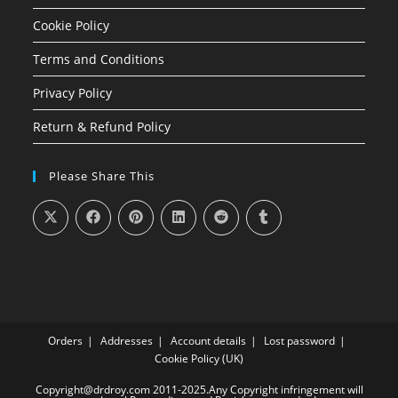
Cookie Policy
Terms and Conditions
Privacy Policy
Return & Refund Policy
Please Share This
Orders
Addresses
Account details
Lost password
Cookie Policy (UK)
Copyright@drdroy.com 2011-2025.Any Copyright infringement will