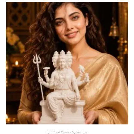
Spiritual Products
,
Statues