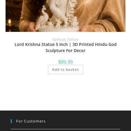
Spiritual
,
Statues
Lord Krishna Statue 5 Inch | 3D Printed Hindu God
Sculpture For Decor
$
89.99
Add to basket
For Customers