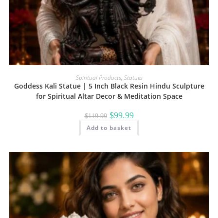
Spiritual Products
,
Statues
Goddess Kali Statue | 5 Inch Black Resin Hindu Sculpture
for Spiritual Altar Decor & Meditation Space
Original
Current
$
99.99
$
119.99
price
price
Add to basket
was:
is:
$119.99.
$99.99.