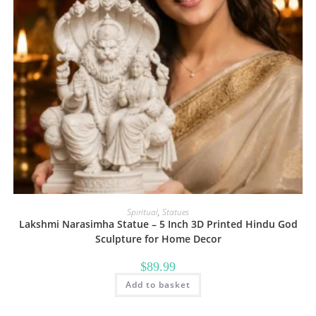
Spiritual
,
Statues
Lakshmi Narasimha Statue – 5 Inch 3D Printed Hindu God
Sculpture for Home Decor
$
89.99
Add to basket