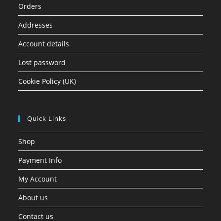
Orders
Addresses
Account details
Lost password
Cookie Policy (UK)
Quick Links
Shop
Payment Info
My Account
About us
Contact us