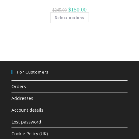
Original
Current
$
150.00
$
245.00
price
price
This
Select options
was:
is:
product
$245.00.
$150.00.
has
multiple
variants.
The
options
may
be
chosen
on
the
product
page
For Customers
Orders
Addresses
Account details
Lost password
Cookie Policy (UK)