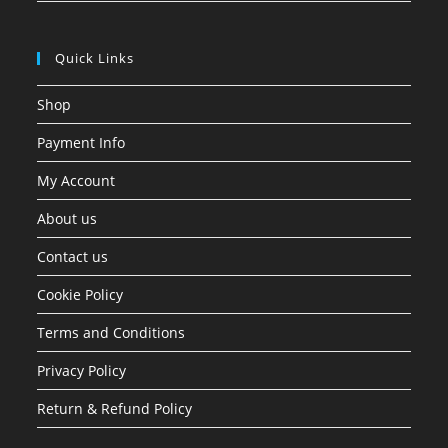
Quick Links
Shop
Payment Info
My Account
About us
Contact us
Cookie Policy
Terms and Conditions
Privacy Policy
Return & Refund Policy