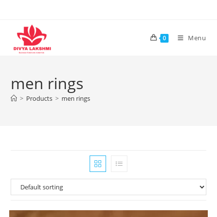
Skip
to
content
Menu
0
men rings
>
Products
>
men rings