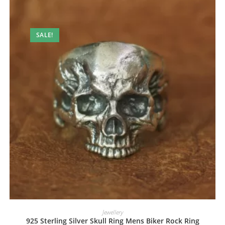
SALE!
Jewellery
925 Sterling Silver Skull Ring Mens Biker Rock Ring