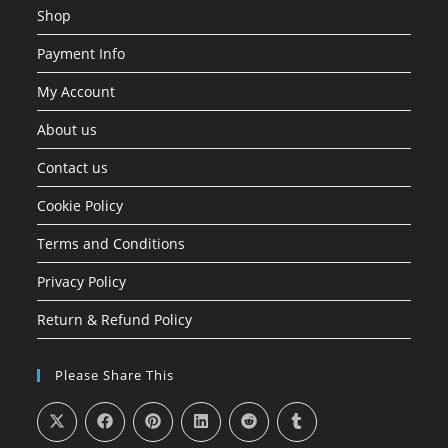
Shop
Payment Info
My Account
About us
Contact us
Cookie Policy
Terms and Conditions
Privacy Policy
Return & Refund Policy
Please Share This