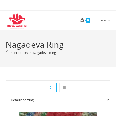
Skip
to
content
Menu
0
Nagadeva Ring
>
Products
>
Nagadeva Ring