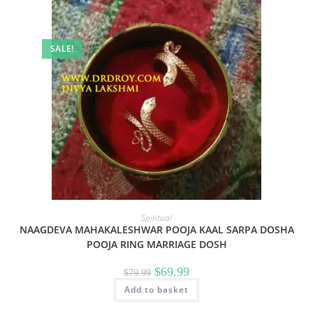
SALE!
Spiritual
NAAGDEVA MAHAKALESHWAR POOJA KAAL SARPA DOSHA
POOJA RING MARRIAGE DOSH
Original
Current
$
69.99
$
79.99
price
price
Add to basket
was:
is:
$79.99.
$69.99.