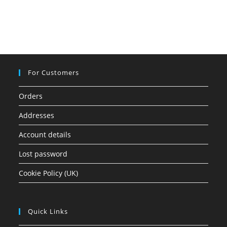
For Customers
Orders
Addresses
Account details
Lost password
Cookie Policy (UK)
Quick Links