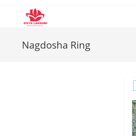
Skip
to
content
Nagdosha Ring