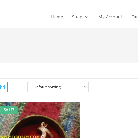
Home
Shop
My Account
Ou
SALE!