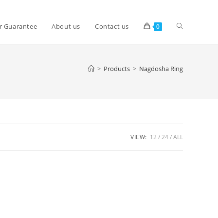
Toggle
r Guarantee
About us
Contact us
0
website
>
Products
>
Nagdosha Ring
search
VIEW:
12
24
ALL