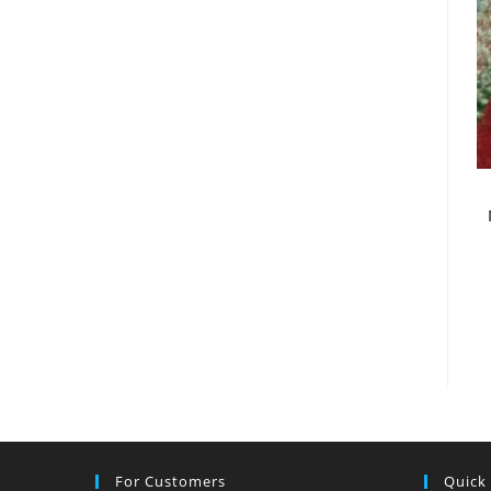
For Customers
Quick