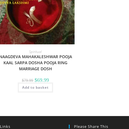
Spiritual
NAAGDEVA MAHAKALESHWAR POOJA
KAAL SARPA DOSHA POOJA RING
MARRIAGE DOSH
Original
Current
$
69.99
$
79.99
price
price
Add to basket
was:
is:
$79.99.
$69.99.
 Links
Please Share This