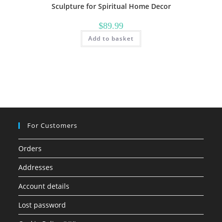
Sculpture for Spiritual Home Decor
$
89.99
Add to basket
For Customers
Orders
Addresses
Account details
Lost password