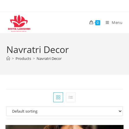
Skip
to
content
Menu
0
Navratri Decor
>
Products
>
Navratri Decor