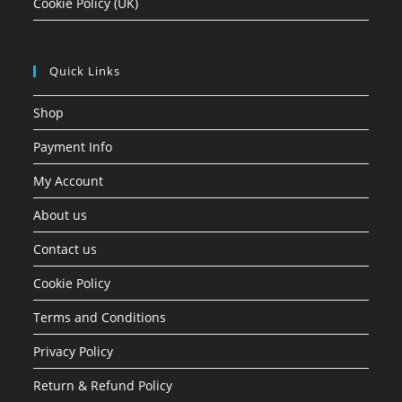
Cookie Policy (UK)
Quick Links
Shop
Payment Info
My Account
About us
Contact us
Cookie Policy
Terms and Conditions
Privacy Policy
Return & Refund Policy