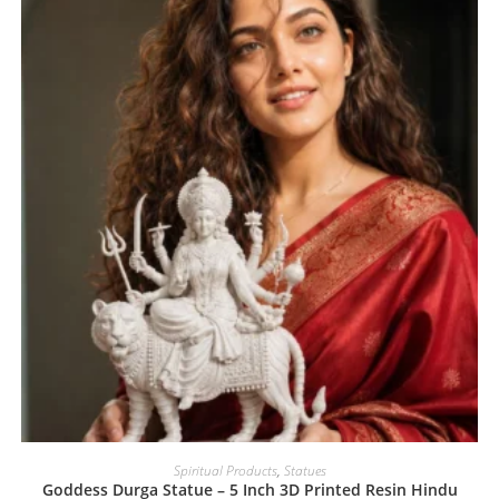
Spiritual Products
,
Statues
Goddess Durga Statue – 5 Inch 3D Printed Resin Hindu