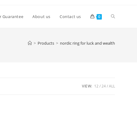
Toggle
r Guarantee
About us
Contact us
0
website
>
Products
>
nordic ring for luck and wealth
search
VIEW:
12
24
ALL