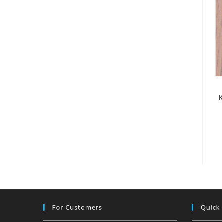
For Customers
Quick