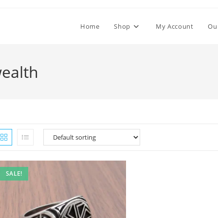
Home
Shop
My Account
Ou
wealth
SALE!