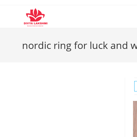
Skip
to
content
nordic ring for luck and 