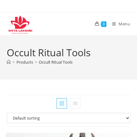
Skip
to
content
Menu
0
Occult Ritual Tools
>
Products
>
Occult Ritual Tools