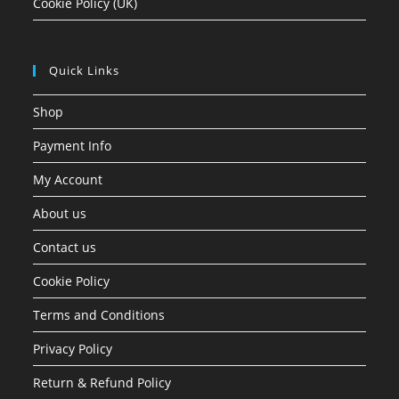
Cookie Policy (UK)
Quick Links
Shop
Payment Info
My Account
About us
Contact us
Cookie Policy
Terms and Conditions
Privacy Policy
Return & Refund Policy