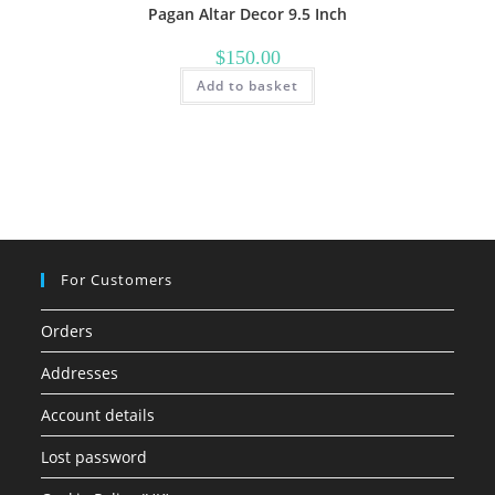
Pagan Altar Decor 9.5 Inch
$
150.00
Add to basket
For Customers
Orders
Addresses
Account details
Lost password