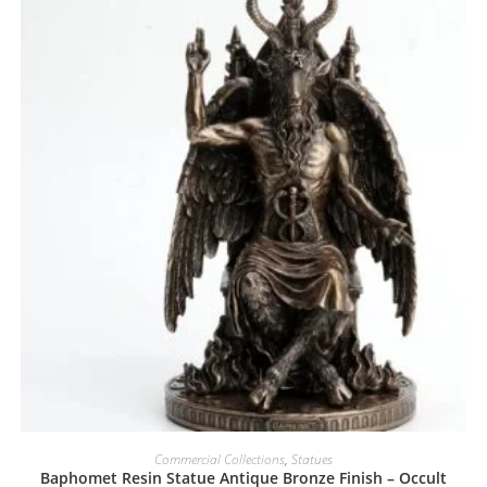
Commercial Collections
,
Statues
Baphomet Resin Statue Antique Bronze Finish – Occult