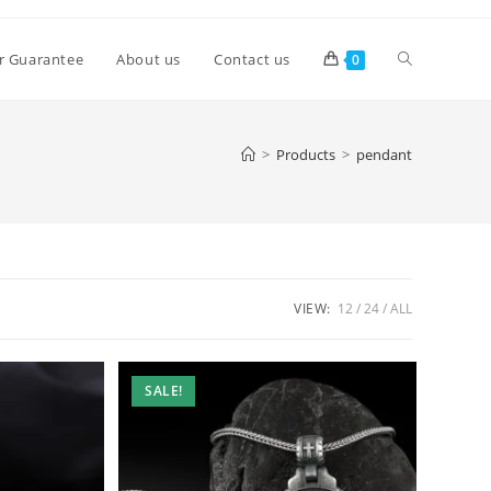
Toggle
r Guarantee
About us
Contact us
0
website
>
Products
>
pendant
search
VIEW:
12
24
ALL
SALE!