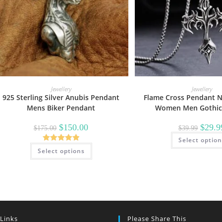
Jewellery
Jewellery
925 Sterling Silver Anubis Pendant
Flame Cross Pendant N
Mens Biker Pendant
Women Men Gothic 
Original
Current
Origina
$
150.00
$
29.9
$
175.00
$
39.99
price
price
price
was:
is:
Select optio
was:
This
$175.00.
$150.00.
$39.99.
Rated
5.00
Select options
product
has
out of 5
multiple
variants.
The
options
may
be
chosen
on
 Links
Please Share This
the