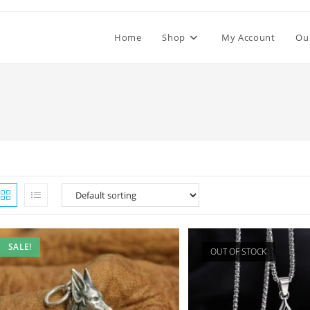
Home
Shop
My Account
Ou
SALE!
OUT OF STOCK