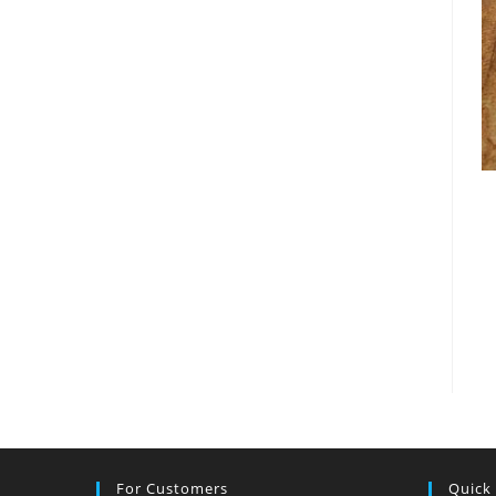
For Customers
Quick