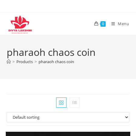
Skip
to
content
Menu
0
pharaoh chaos coin
>
Products
>
pharaoh chaos coin