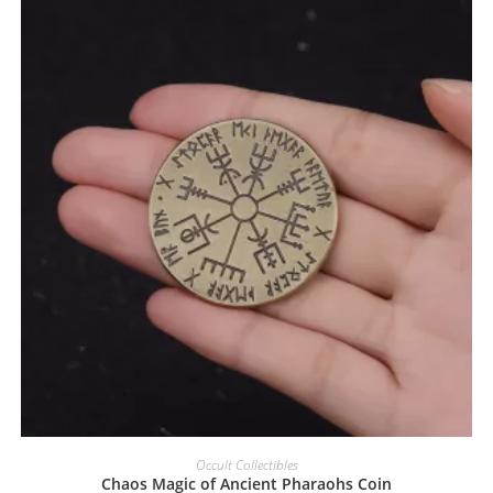
Occult Collectibles
Chaos Magic of Ancient Pharaohs Coin