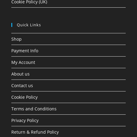
Cookie Policy (UK)
Quick Links
Shop
Payment Info
My Account
About us
Contact us
Cookie Policy
Terms and Conditions
Privacy Policy
Return & Refund Policy