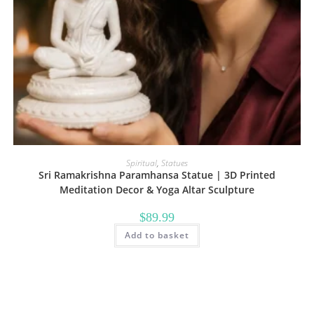
Spiritual
,
Statues
Sri Ramakrishna Paramhansa Statue | 3D Printed
Meditation Decor & Yoga Altar Sculpture
$
89.99
Add to basket