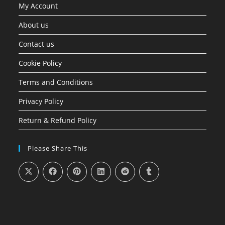
My Account
About us
Contact us
Cookie Policy
Terms and Conditions
Privacy Policy
Return & Refund Policy
Please Share This