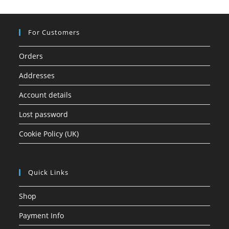
For Customers
Orders
Addresses
Account details
Lost password
Cookie Policy (UK)
Quick Links
Shop
Payment Info