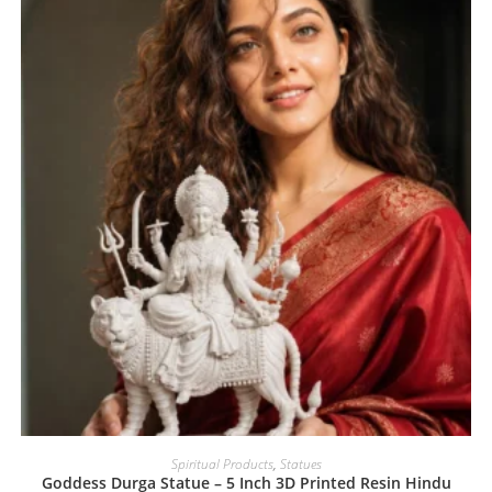
Spiritual Products
,
Statues
Goddess Durga Statue – 5 Inch 3D Printed Resin Hindu