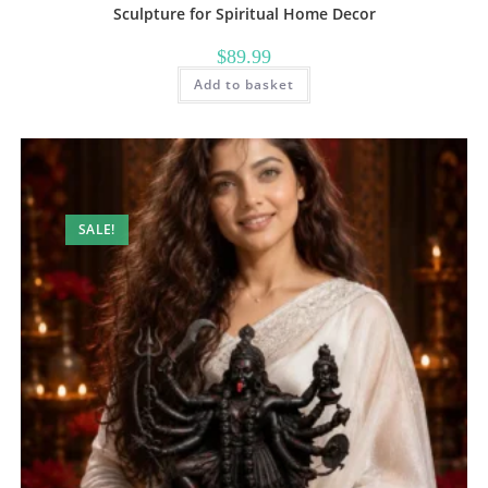
Sculpture for Spiritual Home Decor
$
89.99
Add to basket
SALE!