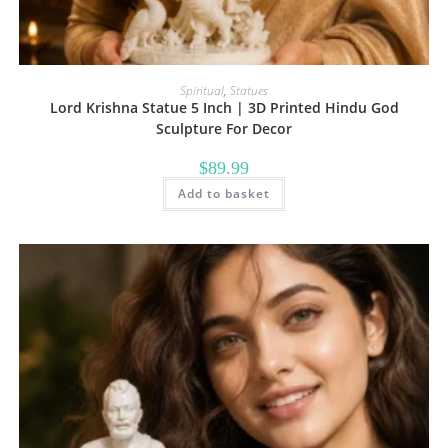
Spiritual
,
Statues
Lord Krishna Statue 5 Inch | 3D Printed Hindu God
Sculpture For Decor
$
89.99
Add to basket