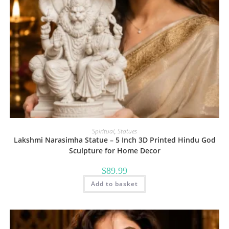
Spiritual
,
Statues
Lakshmi Narasimha Statue – 5 Inch 3D Printed Hindu God
Sculpture for Home Decor
$
89.99
Add to basket