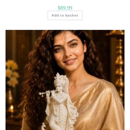
$
89.99
Add to basket