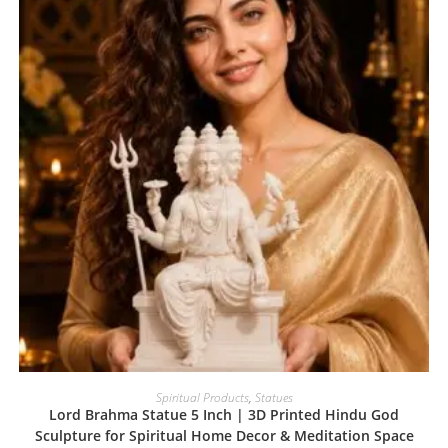
Spiritual Products
,
Statues
Lord Brahma Statue 5 Inch | 3D Printed Hindu God
Sculpture for Spiritual Home Decor & Meditation Space