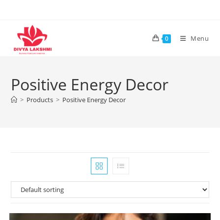
Skip
to
content
Menu
0
Positive Energy Decor
>
Products
>
Positive Energy Decor