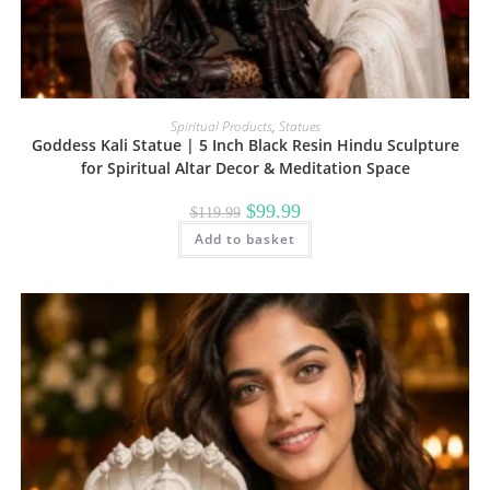
Spiritual Products
,
Statues
Goddess Kali Statue | 5 Inch Black Resin Hindu Sculpture
for Spiritual Altar Decor & Meditation Space
Original
Current
$
99.99
$
119.99
price
price
Add to basket
was:
is:
$119.99.
$99.99.