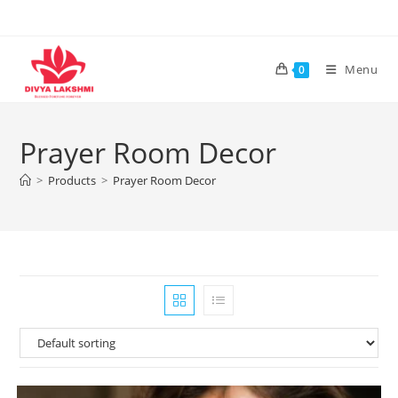
Skip
to
content
Menu
0
Prayer Room Decor
>
Products
>
Prayer Room Decor