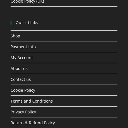
Cookie Policy (UK)
Quick Links
Shop
Payment Info
My Account
About us
Contact us
Cookie Policy
Terms and Conditions
Privacy Policy
Return & Refund Policy