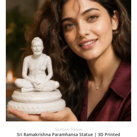
Spiritual
,
Statues
Sri Ramakrishna Paramhansa Statue | 3D Printed