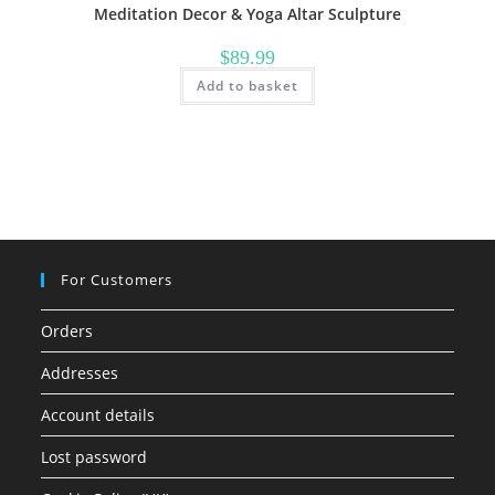
Meditation Decor & Yoga Altar Sculpture
$
89.99
Add to basket
For Customers
Orders
Addresses
Account details
Lost password