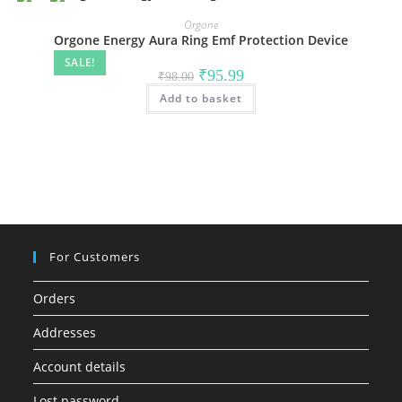
Orgone
Orgone Energy Aura Ring Emf Protection Device
SALE!
Original
Current
₹
95.99
₹
98.00
price
price
Add to basket
was:
is:
₹98.00.
₹95.99.
For Customers
Orders
Addresses
Account details
Lost password