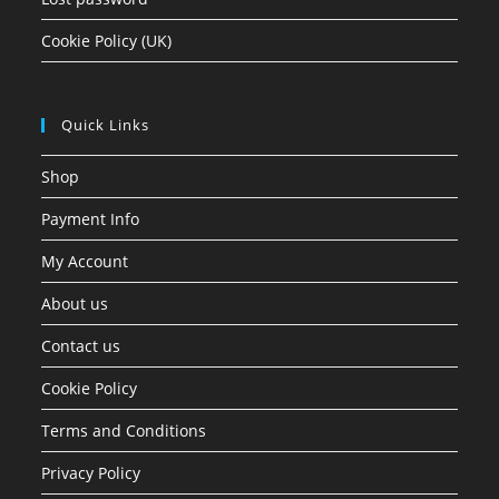
Cookie Policy (UK)
Quick Links
Shop
Payment Info
My Account
About us
Contact us
Cookie Policy
Terms and Conditions
Privacy Policy