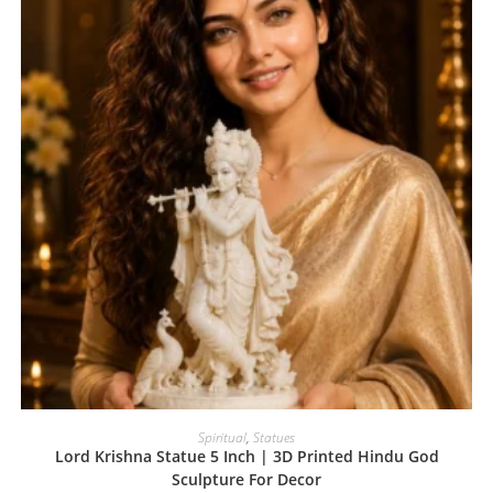
Spiritual
,
Statues
Lord Krishna Statue 5 Inch | 3D Printed Hindu God
Sculpture For Decor