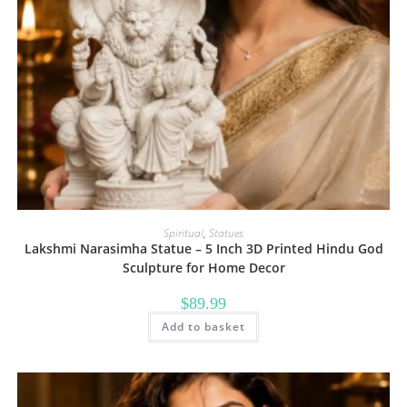
Spiritual
,
Statues
Lakshmi Narasimha Statue – 5 Inch 3D Printed Hindu God
Sculpture for Home Decor
$
89.99
Add to basket