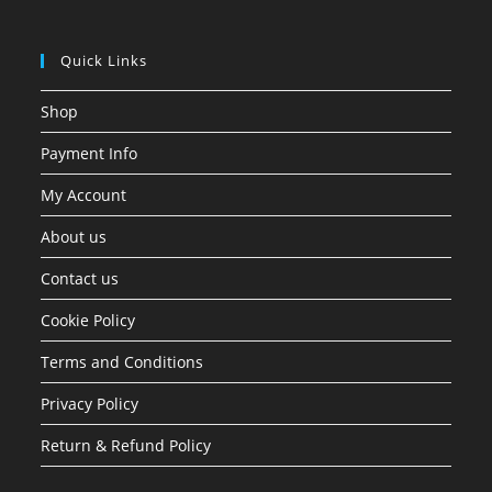
Quick Links
Shop
Payment Info
My Account
About us
Contact us
Cookie Policy
Terms and Conditions
Privacy Policy
Return & Refund Policy