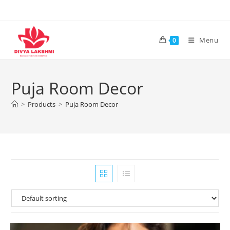
Skip
to
content
Menu
0
Puja Room Decor
>
Products
>
Puja Room Decor