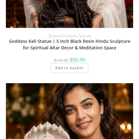
Spiritual Products
,
Statues
Goddess Kali Statue | 5 Inch Black Resin Hindu Sculpture
for Spiritual Altar Decor & Meditation Space
Original
Current
$
99.99
$
119.99
price
price
Add to basket
was:
is:
$119.99.
$99.99.