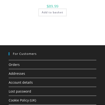
$
89.99
Add to basket
For Customers
Orders
Addresses
Account details
Lost password
Cookie Policy (UK)