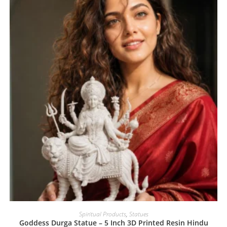
Spiritual Products
,
Statues
Goddess Durga Statue – 5 Inch 3D Printed Resin Hindu