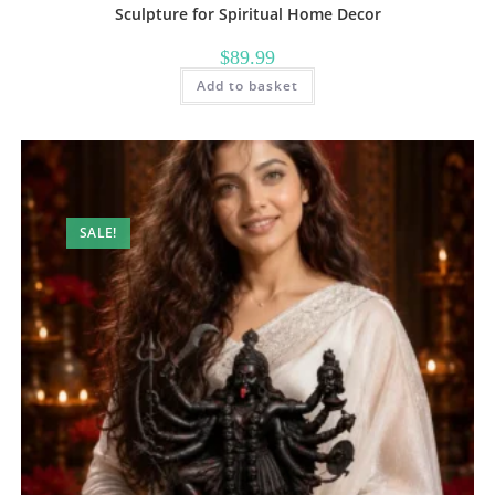
Sculpture for Spiritual Home Decor
$
89.99
Add to basket
SALE!