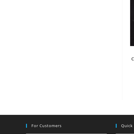
C
For Customers
Quick