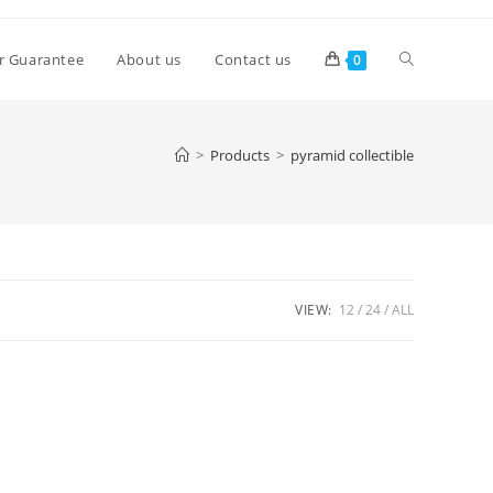
Toggle
r Guarantee
About us
Contact us
0
website
>
Products
>
pyramid collectible
search
VIEW:
12
24
ALL