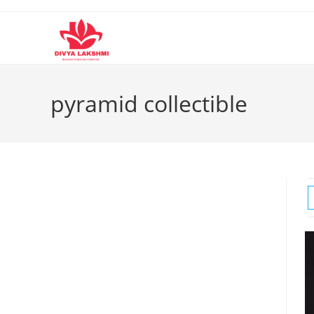
Skip
to
content
pyramid collectible