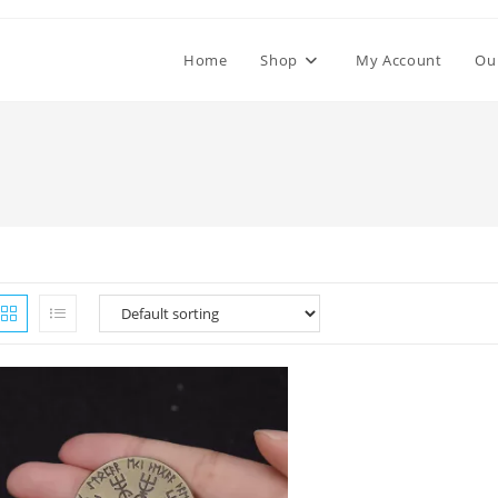
Home
Shop
My Account
Ou