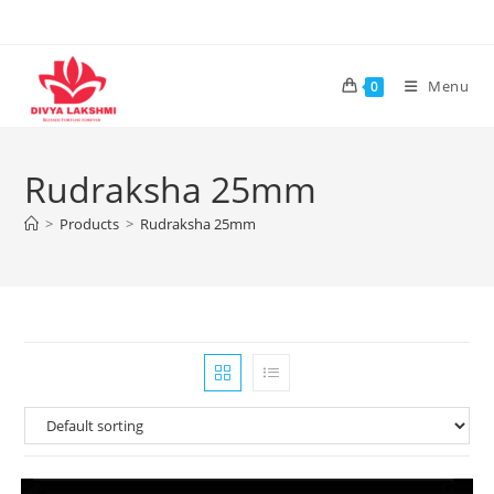
Skip
to
content
Menu
0
Rudraksha 25mm
>
Products
>
Rudraksha 25mm