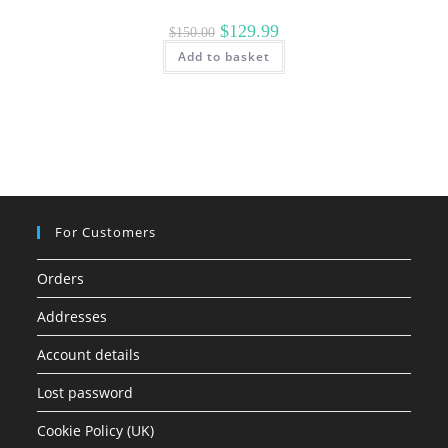
Original
Current
$
129.99
$
150.00
price
price
Add to basket
was:
is:
$150.00.
$129.99.
For Customers
Orders
Addresses
Account details
Lost password
Cookie Policy (UK)