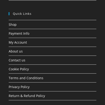
Quick Links
Shop
Payment Info
My Account
About us
Contact us
Cookie Policy
Terms and Conditions
Privacy Policy
Return & Refund Policy