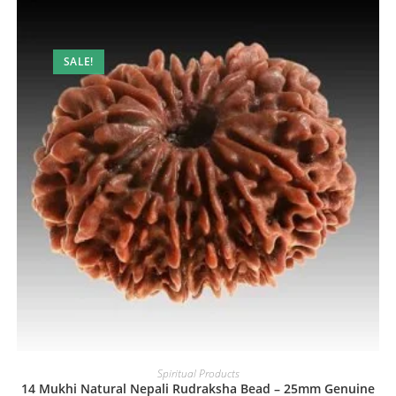
SALE!
Spiritual Products
14 Mukhi Natural Nepali Rudraksha Bead – 25mm Genuine